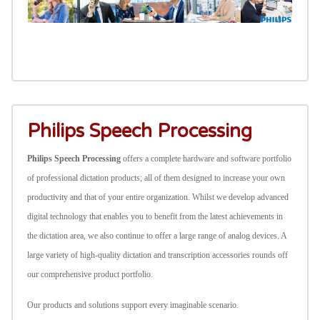
Philips Speech Processing
Philips Speech Processing
offers a complete hardware and software portfolio
of professional dictation products; all of them designed to increase your own
productivity and that of your entire organization. Whilst we develop advanced
digital technology that enables you to benefit from the latest achievements in
the dictation area, we also continue to offer a large range of analog devices.
A
large variety of high-quality dictation and transcription accessories rounds off
our comprehensive product portfolio.
Our products and solutions support every imaginable scenario.