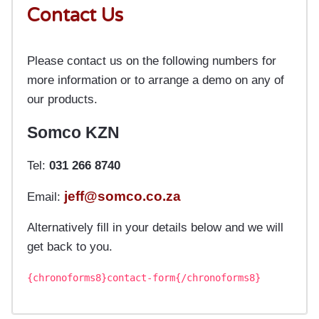
Contact Us
Please contact us on the following numbers for
more information or to arrange a demo on any of
our products.
Somco KZN
Tel:
031 266 8740
jeff@somco.co.za
Email:
Alternatively fill in your details below and we will
get back to you.
{chronoforms8}contact-form{/chronoforms8}