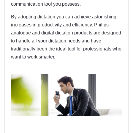
communication tool you possess.
By adopting dictation you can achieve astonishing
increases in productivity and efficiency. Philips
analogue and digital dictation products are designed
to handle all your dictation needs and have
traditionally been the ideal tool for professionals who
want to work smarter.