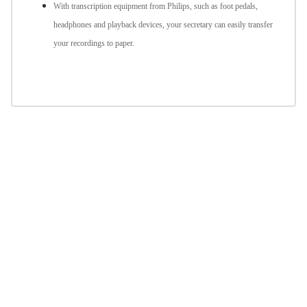
With transcription equipment from Philips, such as foot pedals,
headphones and playback devices, your secretary can easily transfer
your recordings to paper.