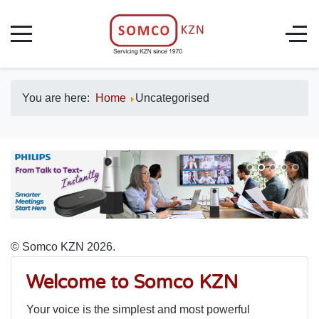
You are here:
Home
Uncategorised
© Somco KZN 2026.
Welcome to Somco KZN
Your voice is the simplest and most powerful