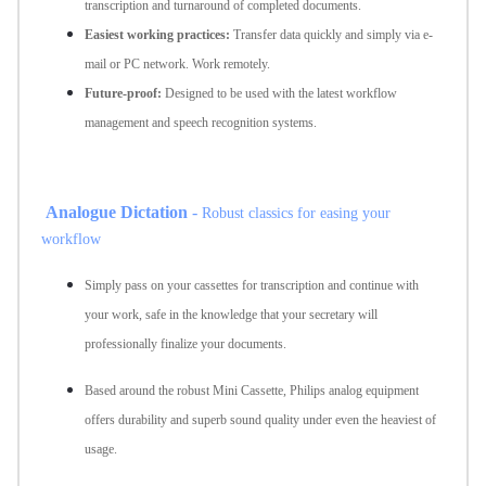
transcription and turnaround of completed documents.
Easiest working practices:
Transfer data quickly and simply via e-
mail or PC network. Work remotely.
Future-proof:
Designed to be used with the latest workflow
management and speech recognition systems.
Analogue Dictation
-
Robust classics for easing your
workflow
Simply pass on your cassettes for transcription and continue with
your work, safe in the knowledge that your secretary will
professionally finalize your documents.
Based around the robust Mini Cassette, Philips analog equipment
offers durability and superb sound quality under even the heaviest of
usage.