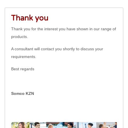
Thank you
Thank you for the interest you have shown in our range of
products.
A consultant will contact you shortly to discuss your
requirements.
Best regards
Somco KZN