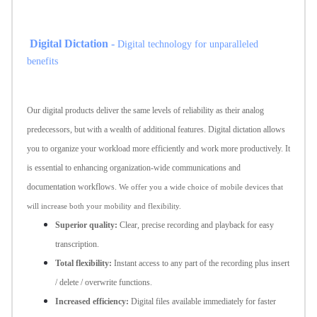
Digital Dictation
-
Digital technology for unparalleled
benefits
Our digital products deliver the same levels of reliability as their analog
predecessors, but with a wealth of additional features. Digital dictation allows
you to organize your workload more efficiently and work more productively. It
is essential to enhancing organization-wide communications and
documentation workflows.
We offer you a wide choice of mobile devices that
will increase both your mobility and flexibility.
Superior quality:
Clear, precise recording and playback for easy
transcription.
Total flexibility:
Instant access to any part of the recording plus insert
/ delete / overwrite functions.
Increased efficiency:
Digital files available immediately for faster